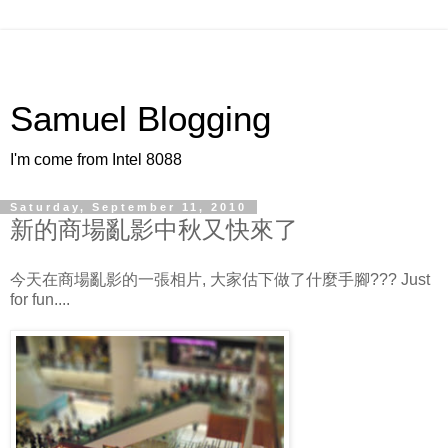
Samuel Blogging
I'm come from Intel 8088
Saturday, September 11, 2010
新的商場亂影中秋又快來了
今天在商場亂影的一張相片, 大家估下做了什麼手腳??? Just
for fun....