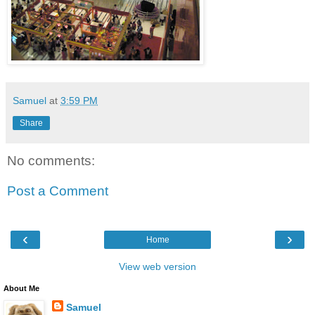
Samuel
at
3:59 PM
Share
No comments:
Post a Comment
‹
›
Home
View web version
About Me
Samuel