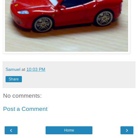
Samuel
at
10:03 PM
Share
No comments:
Post a Comment
‹
›
Home