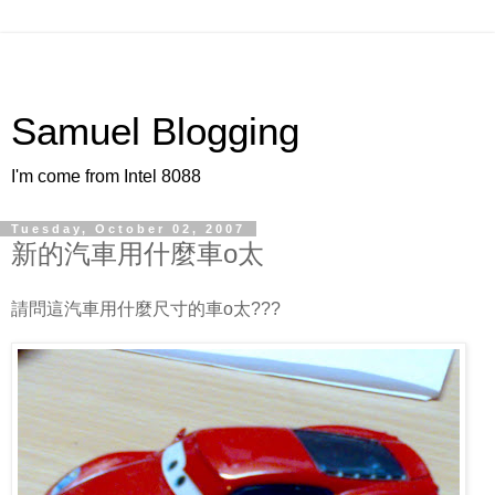
Samuel Blogging
I'm come from Intel 8088
Tuesday, October 02, 2007
新的汽車用什麼車o太
請問這汽車用什麼尺寸的車o太???